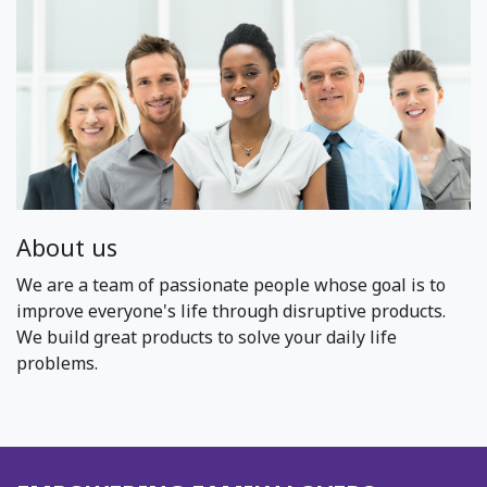
About us
We are a team of passionate people whose goal is to
improve everyone's life through disruptive products.
We build great products to solve your daily life
problems.