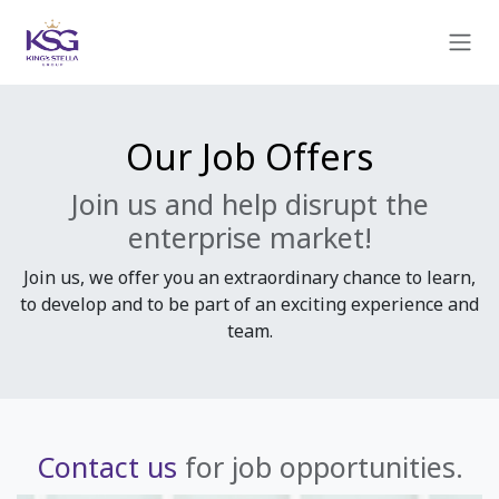
Skip to Content
Our Job Offers
Join us and help disrupt the
enterprise market!
Join us, we offer you an extraordinary chance to learn,
to develop and to be part of an exciting experience and
team.
Contact us
for job opportunities.