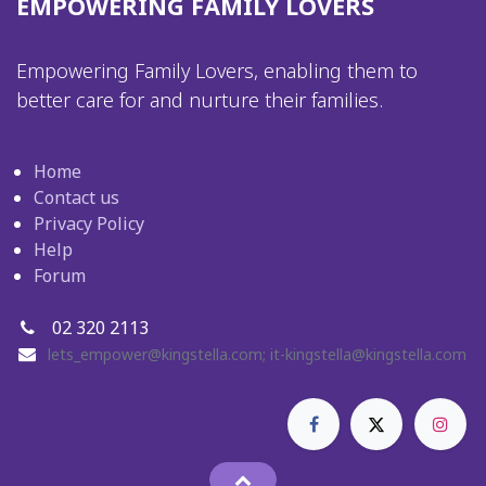
EMPOWERING FAMILY LOVERS
Empowering Family Lovers, enabling them to
better care for and nurture their families.
Home
Contact us
Privacy Policy
Help
Forum
02 320 2113
lets_empower@kingstella.com
;
it-kingstella@kingstella.com